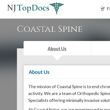
If
F
you
are
using
Coastal Spine
a
screen
reader
About Us
and
are
having
About Us
problems
using
this
The mission of Coastal Spine is to end chro
website,
activity. We are a team of Orthopedic Sp
please
Specialists offering minimally invasive solu
call
At Coastal Spine, we are experienced in pr