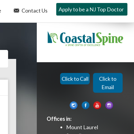
Apply to be a NJ Top Doctor
e
Contact Us
Click to Call
Click to
Email
Offices in:
Mount Laurel