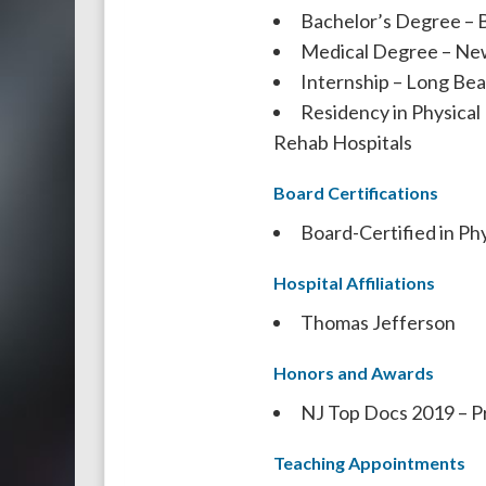
Bachelor’s Degree – 
Medical Degree – New
Internship – Long Be
Residency in Physical
Rehab Hospitals
Board Certifications
Board-Certified in Ph
Hospital Affiliations
Thomas Jefferson
Honors and Awards
NJ Top Docs 2019 – P
Teaching Appointments