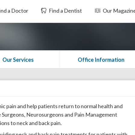
ind a Doctor
Find a Dentist
Our Magazin
Our Services
Office Information
nic pain and help patients return to normal health and
ine Surgeons, Neurosurgeons and Pain Management
tions to neck and back pain.
oviding neck and back pain treatments for patients with