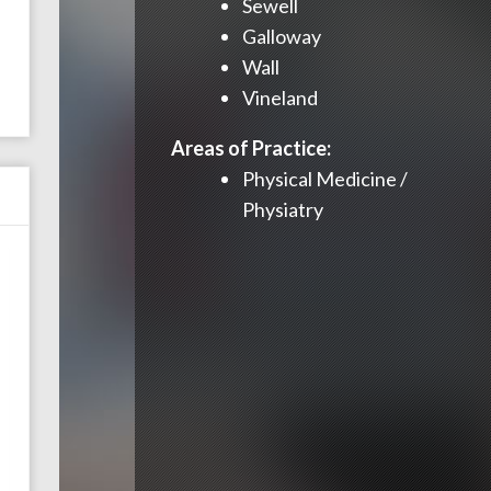
Sewell
Galloway
Wall
Vineland
Areas of Practice:
Physical Medicine /
Physiatry