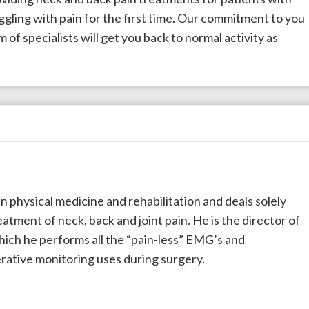
uggling with pain for the first time. Our commitment to you
 of specialists will get you back to normal activity as
t in physical medicine and rehabilitation and deals solely
atment of neck, back and joint pain. He is the director of
hich he performs all the “pain-less” EMG’s and
rative monitoring uses during surgery.