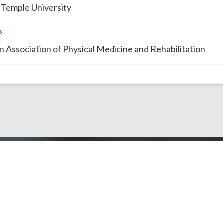
 Temple University
s
n Association of Physical Medicine and Rehabilitation
Doctors by County
Dentists by Areas of Practi
l Public
Doctors/Dentists
J Doctor
Our Review Process