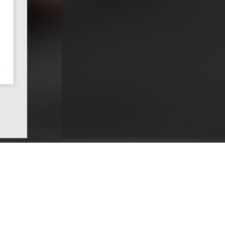
ce
Dentists by County