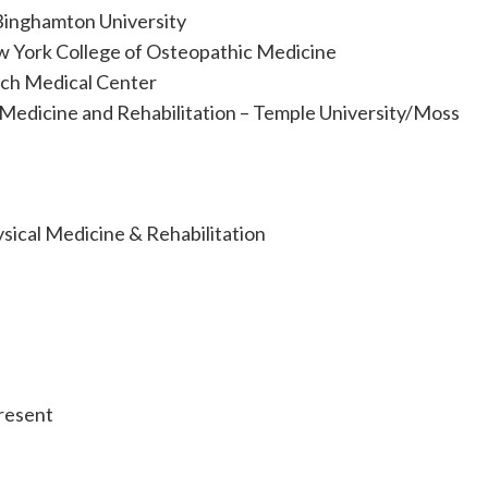
Binghamton University
 York College of Osteopathic Medicine
ach Medical Center
 Medicine and Rehabilitation – Temple University/Moss
ysical Medicine & Rehabilitation
resent