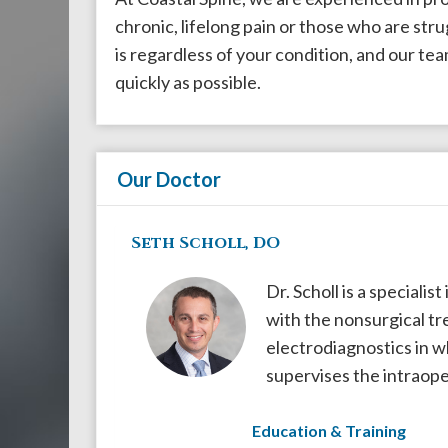
908-
chronic, lifelong pain or those who are str
288-
is regardless of your condition, and our team
7240
quickly as possible.
for
assistance.
Our Doctor
Seth Scholl, DO
Dr. Scholl is a specialis
with the nonsurgical tre
electrodiagnostics in w
supervises the intraope
Education & Training