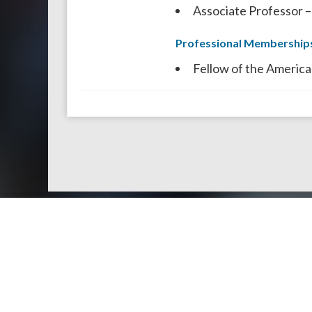
Associate Professor –
Professional Membership
Fellow of the America
Doctors by Areas of Practice
About Us
Genera
About Us
Find a N