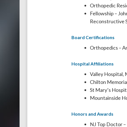
Orthopedic Resi
Fellowship – Joh
Reconstructive 
Board Certifications
Orthopedics – A
Hospital Affiliations
Valley Hospital,
Chilton Memorial
St Mary’s Hospita
Mountainside Hos
Honors and Awards
NJ Top Doctor –