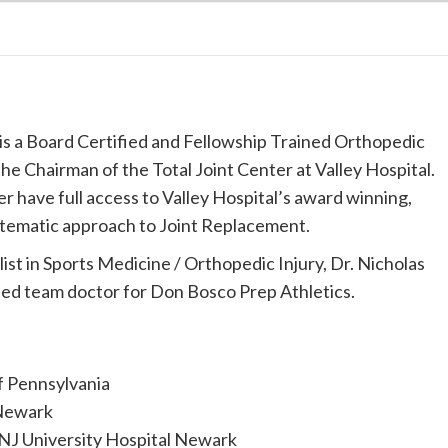
is a Board Certified and Fellowship Trained Orthopedic
he Chairman of the Total Joint Center at Valley Hospital.
er have full access to Valley Hospital’s award winning,
tematic approach to Joint Replacement.
ist in Sports Medicine / Orthopedic Injury, Dr. Nicholas
sted team doctor for Don Bosco Prep Athletics.
of Pennsylvania
Newark
J University Hospital Newark