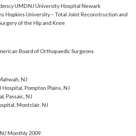
dency UMDNJ University Hospital Newark
ns Hopkins University – Total Joint Reconstruction and
Surgery of the Hip and Knee
merican Board of Orthopaedic Surgeons
 Mahwah, NJ
 Hospital, Pompton Plains, NJ
l, Passaic, NJ
pital, Montclair, NJ
 NJ Monthly 2009