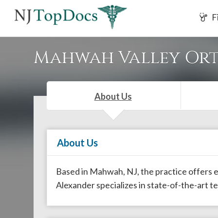
If
F
you
are
using
Mahwah Valley Ort
a
screen
reader
About Us
and
are
having
About Us
problems
using
this
Based in Mahwah, NJ, the practice offers ex
website,
Alexander specializes in state-of-the-art t
please
call