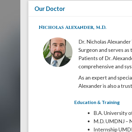
908-
Our Doctor
288-
7240
Nicholas Alexander, M.D.
for
assistance.
Dr. Nicholas Alexander 
Surgeon and serves as t
Patients of Dr. Alexand
comprehensive and sys
As an expert and special
Alexander is also a tru
Education & Training
B.A. University 
M.D. UMDNJ – 
Internship UMDN