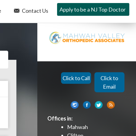
Apply to be a NJ Top Doctor
e
Contact Us
Click to Call
Click to
Email
Offices in:
Mahwah
Clifton