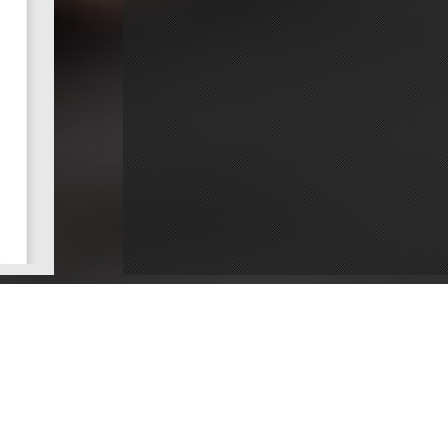
ce
Dentists by County