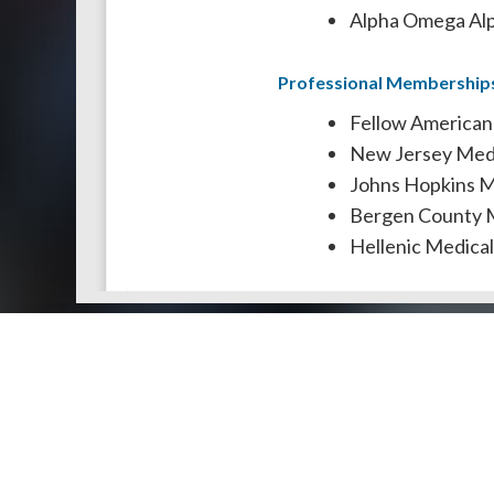
Alpha Omega Alp
Professional Membership
Fellow American
New Jersey Medi
Johns Hopkins Me
Bergen County M
Hellenic Medical
Doctors by Areas of Practice
About Us
Genera
About Us
Find a N