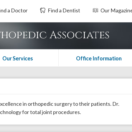
ind a Doctor
Find a Dentist
Our Magazin
hopedic Associates
Our Services
Office Information
cellence in orthopedic surgery to their patients. Dr.
echnology for total joint procedures.