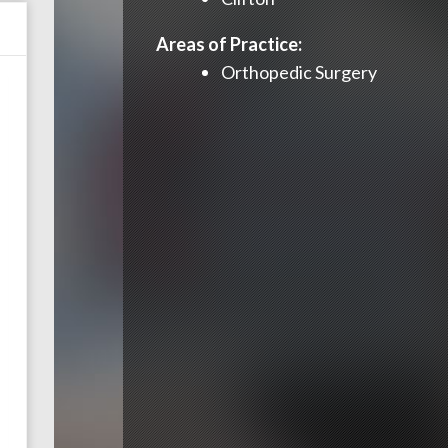
Areas of Practice:
Orthopedic Surgery