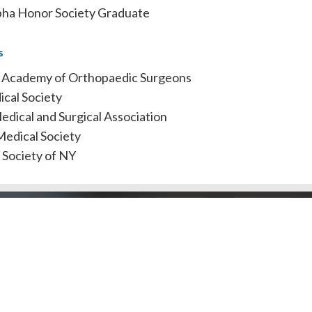
ha Honor Society Graduate
s
 Academy of Orthopaedic Surgeons
cal Society
dical and Surgical Association
edical Society
 Society of NY
Doctors by County
Dentists by Areas of Practi
l Public
Doctors/Dentists
J Doctor
Our Review Process