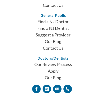
Contact Us
General Public
Find a NJ Doctor
Find a NJ Dentist
Suggest a Provider
Our Blog
Contact Us
Doctors/Dentists
Our Review Process
Apply
Our Blog