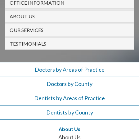
OFFICE INFORMATION
908-
288-
ABOUT US
7240
for
OUR SERVICES
assistance.
TESTIMONIALS
Doctors by Areas of Practice
Doctors by County
Dentists by Areas of Practice
Dentists by County
About Us
About Us