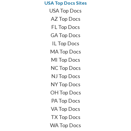
USA Top Docs Sites
USA Top Docs
AZ Top Docs
FL Top Docs
GA Top Docs
IL Top Docs
MA Top Docs
MI Top Docs
NC Top Docs
NJ Top Docs
NY Top Docs
OH Top Docs
PA Top Docs
VA Top Docs
TX Top Docs
WA Top Docs