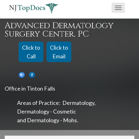
If
Toggle
you
navigati
are
Advanced Dermatology
using
Surgery Center, PC
a
screen
Click to
Click to
reader
Call
Email
and
are
having
Office in Tinton Falls
problems
using
Areas of Practice:
Dermatology
this
Dermatology - Cosmetic
website,
Dermatology - Mohs
please
call