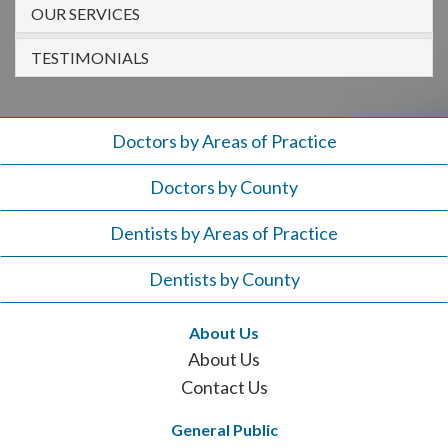
908-
OUR SERVICES
288-
TESTIMONIALS
7240
for
assistance.
Doctors by Areas of Practice
Doctors by County
Dentists by Areas of Practice
Dentists by County
About Us
About Us
Contact Us
General Public