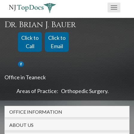
If
Toggle
you
navigati
are
Dr. Brian J. Bauer
using
a
Click to
Click to
screen
Call
Email
reader
and
are
Office in Teaneck
having
problems
Areas of Practice:
Orthopedic Surgery
using
this
OFFICE INFORMATION
website,
please
ABOUT US
call