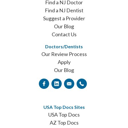
Find a NJ Doctor
Find a NJ Dentist
Suggest a Provider
Our Blog
Contact Us
Doctors/Dentists
Our Review Process
Apply
Our Blog
USA Top Docs Sites
USA Top Docs
AZ Top Docs