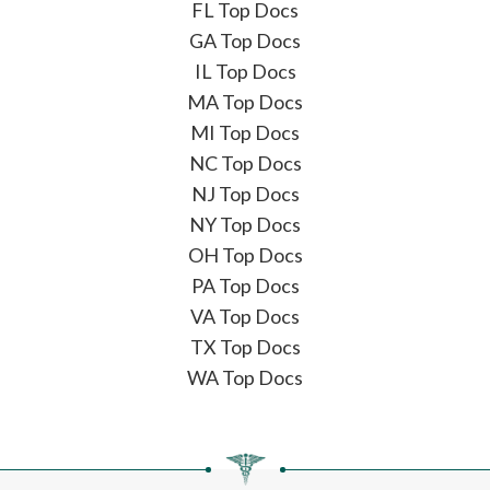
FL Top Docs
GA Top Docs
IL Top Docs
MA Top Docs
MI Top Docs
NC Top Docs
NJ Top Docs
NY Top Docs
OH Top Docs
PA Top Docs
VA Top Docs
TX Top Docs
WA Top Docs