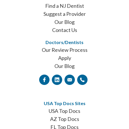
Find a NJ Dentist
Suggest a Provider
Our Blog
Contact Us
Doctors/Dentists
Our Review Process
Apply
Our Blog
USA Top Docs Sites
USA Top Docs
AZ Top Docs
FL Top Docs