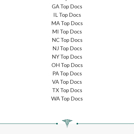
GA Top Docs
IL Top Docs
MA Top Docs
MI Top Docs
NC Top Docs
NJ Top Docs
NY Top Docs
OH Top Docs
PA Top Docs
VA Top Docs
TX Top Docs
WA Top Docs