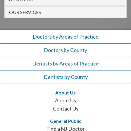
908-
288-
OUR SERVICES
7240
for
assistance.
Doctors by Areas of Practice
Doctors by County
Dentists by Areas of Practice
Dentists by County
About Us
About Us
Contact Us
General Public
Find a NJ Doctor