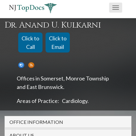
If
Toggle
you
navigati
are
Dr. Anand U. Kulkarni
using
a
Click to
Click to
screen
Call
Email
reader
and
are
Offices in
Somerset
Monroe Township
having
East Brunswick
problems
using
Areas of Practice:
Cardiology
this
website,
OFFICE INFORMATION
please
call
ABOUT US