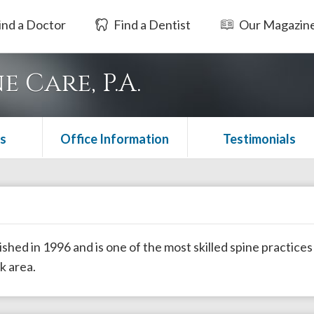
ind a Doctor
Find a Dentist
Our Magazin
 Care, P.A.
s
Office Information
Testimonials
hed in 1996 and is one of the most skilled spine practices
k area.