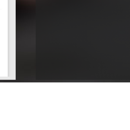
ce
Dentists by County