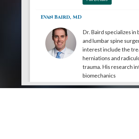
Evan Baird, MD
Dr. Baird specializes in
and lumbar spine surger
interest include the tre
herniations and radicul
trauma. His research in
biomechanics
Full Details
Doctors by Areas of Practice
About Us
Genera
About Us
Find a N