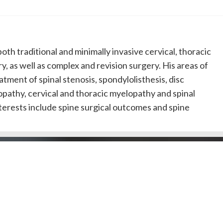
 both traditional and minimally invasive cervical, thoracic
y, as well as complex and revision surgery. His areas of
atment of spinal stenosis, spondylolisthesis, disc
opathy, cervical and thoracic myelopathy and spinal
terests include spine surgical outcomes and spine
Doctors by County
Dentists by Areas of Practi
l Public
Doctors/Dentists
J Doctor
Our Review Process