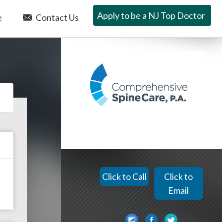
Apply to be a NJ Top Doctor
e
Contact Us
Click to Call
Click to
Email