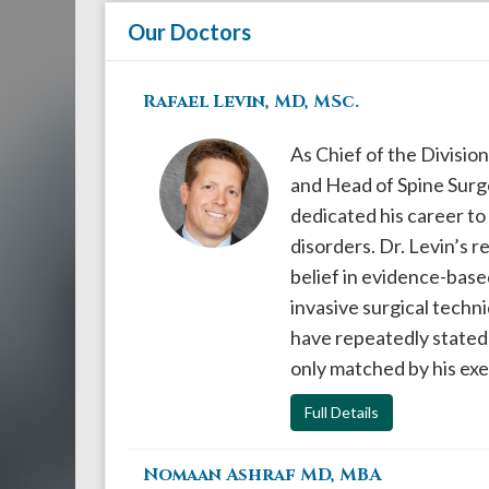
908-
Our Doctors
288-
7240
Rafael Levin, MD, MSc.
for
assistance.
As Chief of the Divisio
and Head of Spine Surg
dedicated his career to
disorders. Dr. Levin’s 
belief in evidence-base
invasive surgical techn
have repeatedly stated o
only matched by his ex
Full Details
Nomaan Ashraf MD, MBA