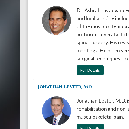
Dr. Ashraf has advanced
and lumbar spine includi
of the most contemporar
authored several articl
spinal surgery. His res
meetings. He often serv
surgical techniques to 
Full Details
Jonathan Lester, MD
Jonathan Lester, M.D. is
rehabilitation and non
musculoskeletal pain.
Full Details