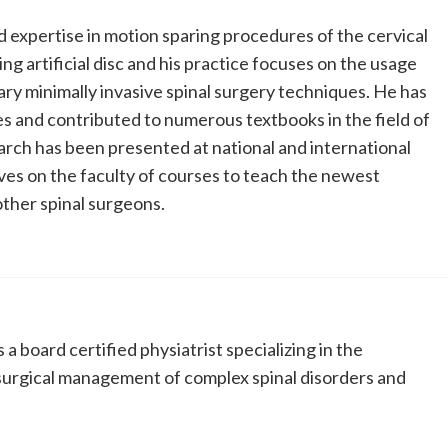
 expertise in motion sparing procedures of the cervical
ng artificial disc and his practice focuses on the usage
y minimally invasive spinal surgery techniques. He has
es and contributed to numerous textbooks in the field of
earch has been presented at national and international
es on the faculty of courses to teach the newest
other spinal surgeons.
 a board certified physiatrist specializing in the
-surgical management of complex spinal disorders and