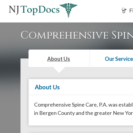
If
F
you
are
using
Comprehensive Spine
a
screen
reader
About Us
Our Service
and
are
having
About Us
problems
using
this
Comprehensive Spine Care, P.A. was establis
website,
in Bergen County and the greater New Yor
please
call