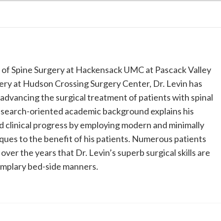
n of Spine Surgery at Hackensack UMC at Pascack Valley
ery at Hudson Crossing Surgery Center, Dr. Levin has
 advancing the surgical treatment of patients with spinal
research-oriented academic background explains his
d clinical progress by employing modern and minimally
iques to the benefit of his patients. Numerous patients
ver the years that Dr. Levin’s superb surgical skills are
emplary bed-side manners.