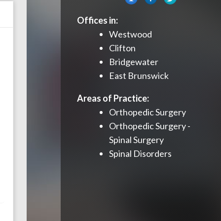
Offices in:
Westwood
Clifton
Bridgewater
East Brunswick
Areas of Practice:
Orthopedic Surgery
Orthopedic Surgery -
Spinal Surgery
Spinal Disorders