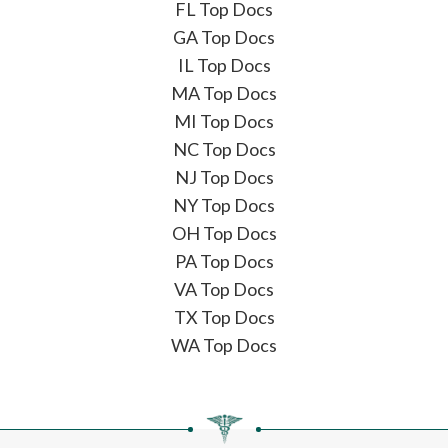
FL Top Docs
GA Top Docs
IL Top Docs
MA Top Docs
MI Top Docs
NC Top Docs
NJ Top Docs
NY Top Docs
OH Top Docs
PA Top Docs
VA Top Docs
TX Top Docs
WA Top Docs