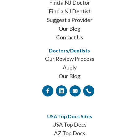
Find a NJ Doctor
Find a NJ Dentist
Suggest a Provider
Our Blog
Contact Us
Doctors/Dentists
Our Review Process
Apply
Our Blog
USA Top Docs Sites
USA Top Docs
AZ Top Docs