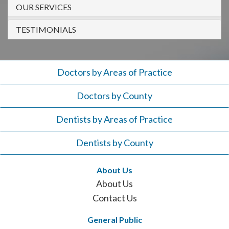
908-
OUR SERVICES
288-
TESTIMONIALS
7240
for
assistance.
Doctors by Areas of Practice
Doctors by County
Dentists by Areas of Practice
Dentists by County
About Us
About Us
Contact Us
General Public