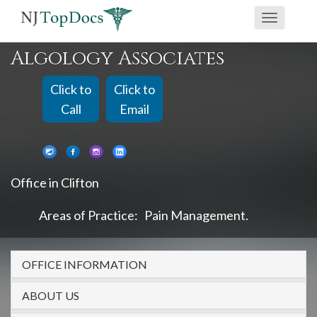
If
Toggle
you
navigati
are
Algology Associates
using
a
Click to
Click to
screen
Call
Email
reader
and
are
Office in Clifton
having
problems
Areas of Practice:
Pain Management
using
this
OFFICE INFORMATION
website,
please
ABOUT US
call