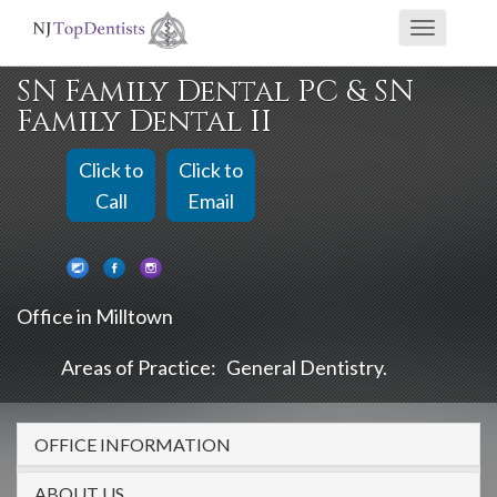
If
Toggle
you
navigati
are
SN Family Dental PC & SN
using
Family Dental II
a
screen
Click to
Click to
reader
Call
Email
and
are
having
Office in Milltown
problems
using
Areas of Practice:
General Dentistry
this
website,
OFFICE INFORMATION
please
call
ABOUT US