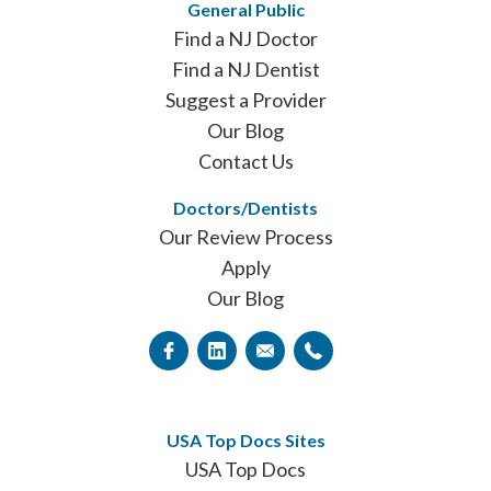
General Public
Find a NJ Doctor
Find a NJ Dentist
Suggest a Provider
Our Blog
Contact Us
Doctors/Dentists
Our Review Process
Apply
Our Blog
USA Top Docs Sites
USA Top Docs