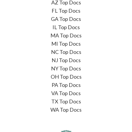
AZ Top Docs
FL Top Docs
GA Top Docs
IL Top Docs
MA Top Docs
MI Top Docs
NC Top Docs
NJ Top Docs
NY Top Docs
OH Top Docs
PA Top Docs
VA Top Docs
TX Top Docs
WA Top Docs