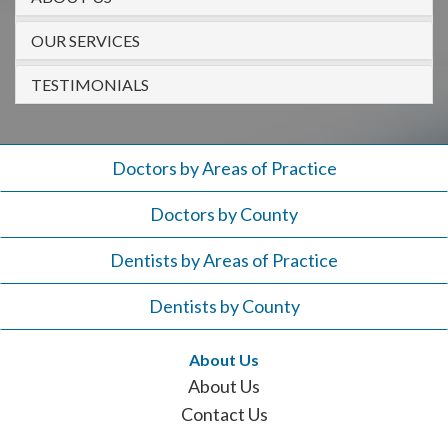
908-
288-
OUR SERVICES
7240
TESTIMONIALS
for
assistance.
Doctors by Areas of Practice
Doctors by County
Dentists by Areas of Practice
Dentists by County
About Us
About Us
Contact Us