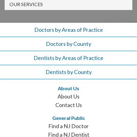
908-
OUR SERVICES
288-
7240
for
Doctors by Areas of Practice
assistance.
Doctors by County
Dentists by Areas of Practice
Dentists by County
About Us
About Us
Contact Us
General Public
Find a NJ Doctor
Find a NJ Dentist