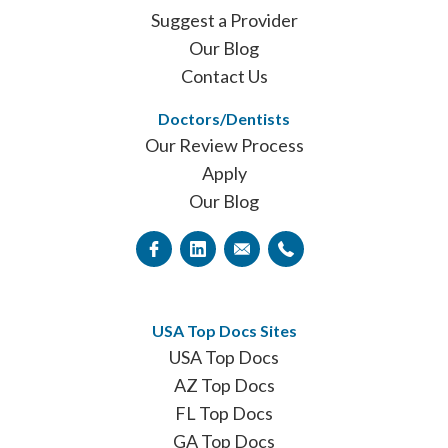
Suggest a Provider
Our Blog
Contact Us
Doctors/Dentists
Our Review Process
Apply
Our Blog
USA Top Docs Sites
USA Top Docs
AZ Top Docs
FL Top Docs
GA Top Docs