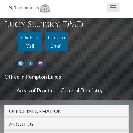
If
Toggle
you
navigati
are
Lucy Slutsky, DMD
using
a
Click to
Click to
screen
Call
Email
reader
and
are
Office in Pompton Lakes
having
problems
Areas of Practice:
General Dentistry
using
this
OFFICE INFORMATION
website,
please
ABOUT US
call