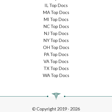
IL Top Docs
MA Top Docs
MI Top Docs
NC Top Docs
NJ Top Docs
NY Top Docs
OH Top Docs
PA Top Docs
VA Top Docs
TX Top Docs
WA Top Docs
© Copyright 2019 - 2026