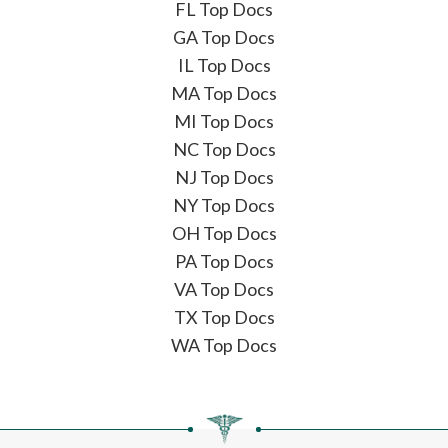
FL Top Docs
GA Top Docs
IL Top Docs
MA Top Docs
MI Top Docs
NC Top Docs
NJ Top Docs
NY Top Docs
OH Top Docs
PA Top Docs
VA Top Docs
TX Top Docs
WA Top Docs