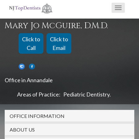
If
Toggle
you
navigati
are
Mary Jo McGuire, D.M.D.
using
a
Click to
Click to
screen
Call
Email
reader
and
are
Office in Annandale
having
problems
Areas of Practice:
Pediatric Dentistry
using
this
OFFICE INFORMATION
website,
please
ABOUT US
call