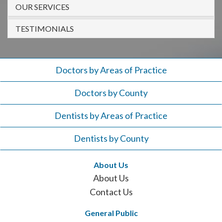
908-
OUR SERVICES
288-
TESTIMONIALS
7240
for
assistance.
Doctors by Areas of Practice
Doctors by County
Dentists by Areas of Practice
Dentists by County
About Us
About Us
Contact Us
General Public