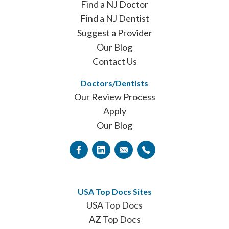
Find a NJ Doctor
Find a NJ Dentist
Suggest a Provider
Our Blog
Contact Us
Doctors/Dentists
Our Review Process
Apply
Our Blog
USA Top Docs Sites
USA Top Docs
AZ Top Docs