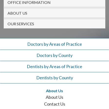
OFFICE INFORMATION
908-
288-
ABOUT US
7240
for
OUR SERVICES
assistance.
Doctors by Areas of Practice
Doctors by County
Dentists by Areas of Practice
Dentists by County
About Us
About Us
Contact Us