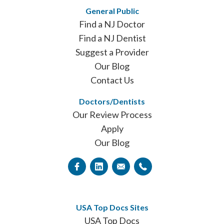
General Public
Find a NJ Doctor
Find a NJ Dentist
Suggest a Provider
Our Blog
Contact Us
Doctors/Dentists
Our Review Process
Apply
Our Blog
USA Top Docs Sites
USA Top Docs