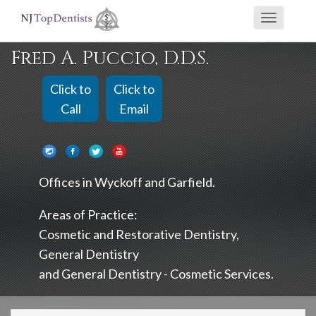
If
Toggle
you
navigati
are
Fred A. Puccio, D.D.S.
using
a
Click to
Click to
screen
Call
Email
reader
and
are
Offices in
Wyckoff
Garfield
having
problems
Areas of Practice:
using
Cosmetic and Restorative Dentistry
this
General Dentistry
website,
General Dentistry - Cosmetic Services
please
call