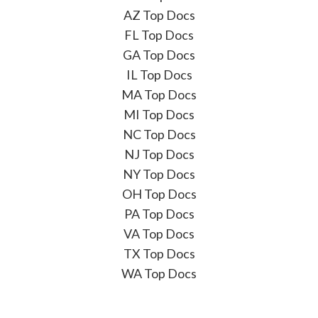
AZ Top Docs
FL Top Docs
GA Top Docs
IL Top Docs
MA Top Docs
MI Top Docs
NC Top Docs
NJ Top Docs
NY Top Docs
OH Top Docs
PA Top Docs
VA Top Docs
TX Top Docs
WA Top Docs