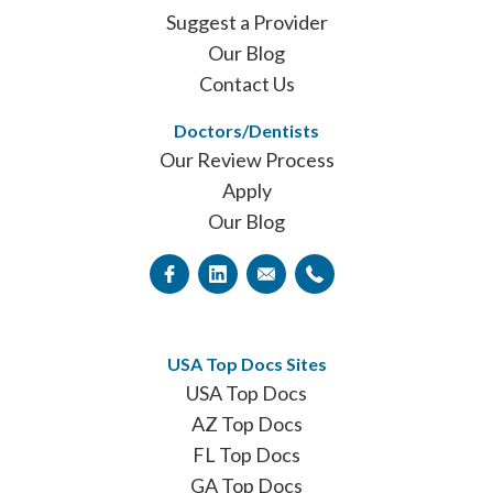
Suggest a Provider
Our Blog
Contact Us
Doctors/Dentists
Our Review Process
Apply
Our Blog
USA Top Docs Sites
USA Top Docs
AZ Top Docs
FL Top Docs
GA Top Docs