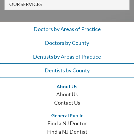
908-
OUR SERVICES
288-
7240
for
Doctors by Areas of Practice
assistance.
Doctors by County
Dentists by Areas of Practice
Dentists by County
About Us
About Us
Contact Us
General Public
Find a NJ Doctor
Find a NJ Dentist