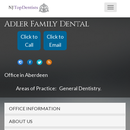
If
Toggle
you
navigati
are
Adler Family Dental
using
a
Click to
Click to
screen
Call
Email
reader
and
are
Office in Aberdeen
having
problems
Areas of Practice:
General Dentistry
using
this
OFFICE INFORMATION
website,
please
ABOUT US
call