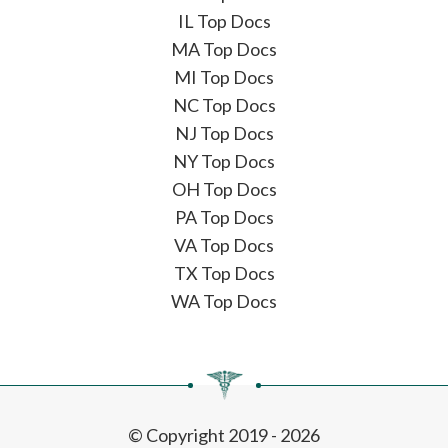
IL Top Docs
MA Top Docs
MI Top Docs
NC Top Docs
NJ Top Docs
NY Top Docs
OH Top Docs
PA Top Docs
VA Top Docs
TX Top Docs
WA Top Docs
© Copyright 2019 - 2026