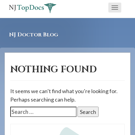
If
Toggle
you
navigati
are
using
NJ Doctor Blog
a
screen
reader
and
NOTHING FOUND
are
having
problems
It seems we can’t find what you’re looking for.
using
Perhaps searching can help.
this
Search
website,
for:
please
call