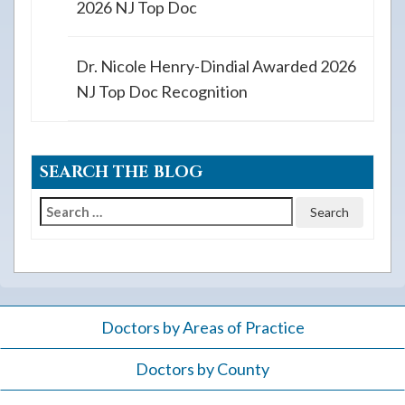
2026 NJ Top Doc
Dr. Nicole Henry-Dindial Awarded 2026
NJ Top Doc Recognition
SEARCH THE BLOG
Search
for:
Doctors by Areas of Practice
Doctors by County