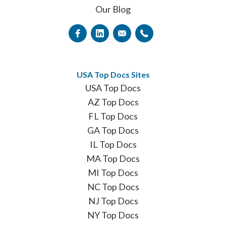
Our Blog
USA Top Docs Sites
USA Top Docs
AZ Top Docs
FL Top Docs
GA Top Docs
IL Top Docs
MA Top Docs
MI Top Docs
NC Top Docs
NJ Top Docs
NY Top Docs