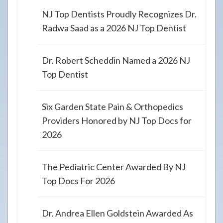
NJ Top Dentists Proudly Recognizes Dr.
Radwa Saad as a 2026 NJ Top Dentist
Dr. Robert Scheddin Named a 2026 NJ
Top Dentist
Six Garden State Pain & Orthopedics
Providers Honored by NJ Top Docs for
2026
The Pediatric Center Awarded By NJ
Top Docs For 2026
Dr. Andrea Ellen Goldstein Awarded As