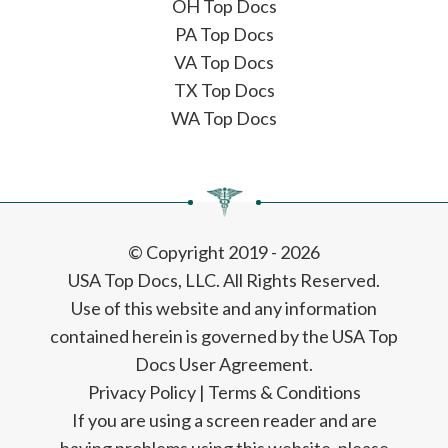
OH Top Docs
PA Top Docs
VA Top Docs
TX Top Docs
WA Top Docs
© Copyright 2019 - 2026
USA Top Docs, LLC
. All Rights Reserved.
Use of this website and any information
contained herein is governed by the USA Top
Docs User Agreement.
Privacy Policy
|
Terms & Conditions
If you are using a screen reader and are