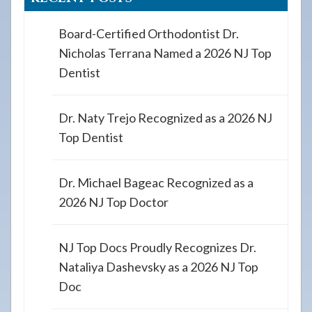
Board-Certified Orthodontist Dr.
Nicholas Terrana Named a 2026 NJ Top
Dentist
Dr. Naty Trejo Recognized as a 2026 NJ
Top Dentist
Dr. Michael Bageac Recognized as a
2026 NJ Top Doctor
NJ Top Docs Proudly Recognizes Dr.
Nataliya Dashevsky as a 2026 NJ Top
Doc