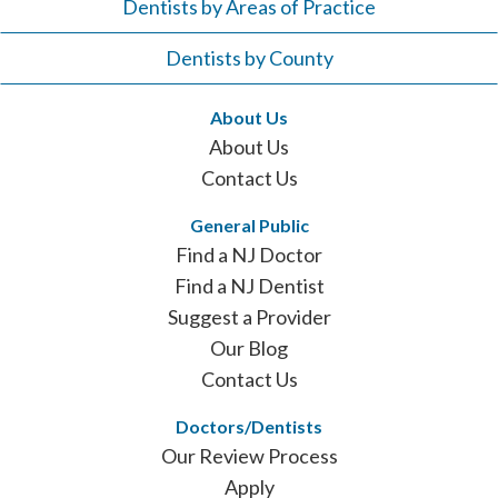
Dentists by Areas of Practice
Dentists by County
About Us
About Us
Contact Us
General Public
Find a NJ Doctor
Find a NJ Dentist
Suggest a Provider
Our Blog
Contact Us
Doctors/Dentists
Our Review Process
Apply