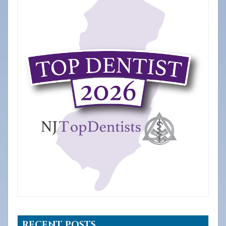
RECENT POSTS