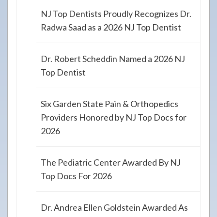
NJ Top Dentists Proudly Recognizes Dr.
Radwa Saad as a 2026 NJ Top Dentist
Dr. Robert Scheddin Named a 2026 NJ
Top Dentist
Six Garden State Pain & Orthopedics
Providers Honored by NJ Top Docs for
2026
The Pediatric Center Awarded By NJ
Top Docs For 2026
Dr. Andrea Ellen Goldstein Awarded As