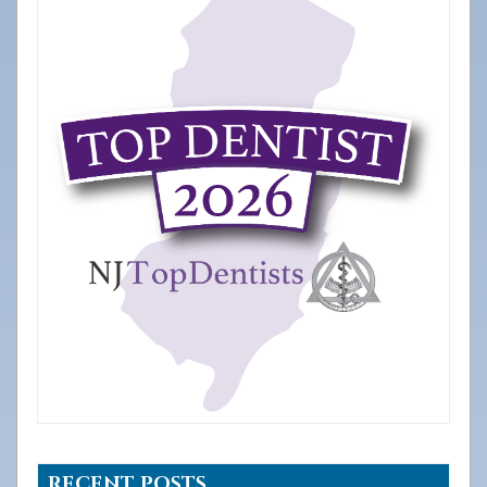
RECENT POSTS