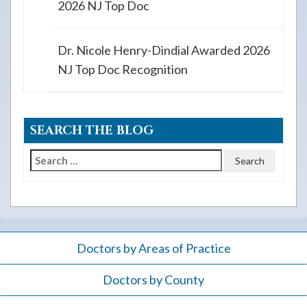
2026 NJ Top Doc
Dr. Nicole Henry-Dindial Awarded 2026
NJ Top Doc Recognition
SEARCH THE BLOG
Search
for:
Doctors by Areas of Practice
Doctors by County