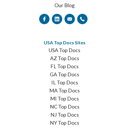
Our Blog
USA Top Docs Sites
USA Top Docs
AZ Top Docs
FL Top Docs
GA Top Docs
IL Top Docs
MA Top Docs
MI Top Docs
NC Top Docs
NJ Top Docs
NY Top Docs