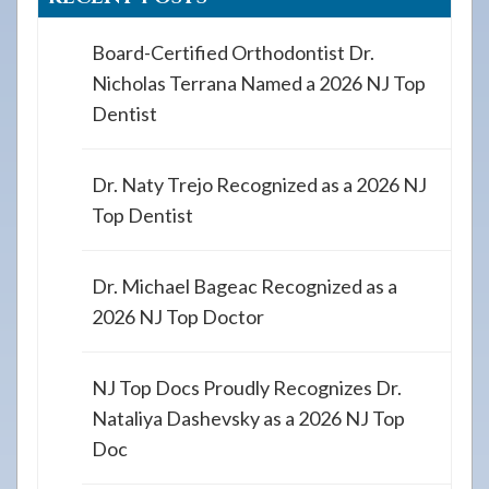
Board-Certified Orthodontist Dr.
Nicholas Terrana Named a 2026 NJ Top
Dentist
Dr. Naty Trejo Recognized as a 2026 NJ
Top Dentist
Dr. Michael Bageac Recognized as a
2026 NJ Top Doctor
NJ Top Docs Proudly Recognizes Dr.
Nataliya Dashevsky as a 2026 NJ Top
Doc