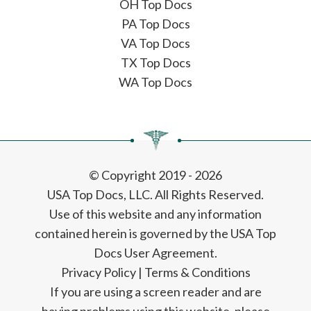
OH Top Docs
PA Top Docs
VA Top Docs
TX Top Docs
WA Top Docs
© Copyright 2019 - 2026
USA Top Docs, LLC
. All Rights Reserved.
Use of this website and any information
contained herein is governed by the USA Top
Docs User Agreement.
Privacy Policy
|
Terms & Conditions
If you are using a screen reader and are