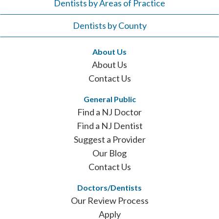
Dentists by Areas of Practice
Dentists by County
About Us
About Us
Contact Us
General Public
Find a NJ Doctor
Find a NJ Dentist
Suggest a Provider
Our Blog
Contact Us
Doctors/Dentists
Our Review Process
Apply