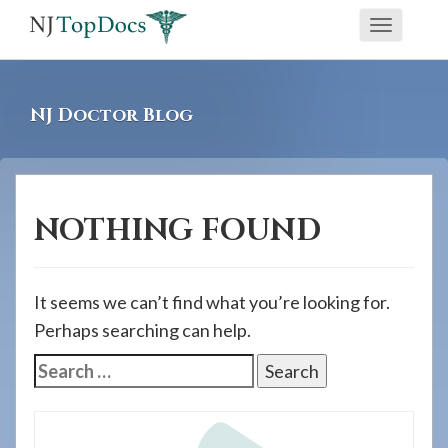
If
Toggle
you
navigati
are
using
NJ Doctor Blog
a
screen
reader
and
NOTHING FOUND
are
having
problems
It seems we can’t find what you’re looking for.
using
Perhaps searching can help.
this
Search
website,
for:
please
call