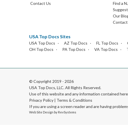
Contact Us
Find a N
Suggest 
Our Blo
Contact
USA Top Docs Sites
USA Top Docs
AZ Top Docs
FL Top Docs
OH Top Docs
PA Top Docs
VA Top Docs
© Copyright 2019 - 2026
USA Top Docs, LLC
. All Rights Reserved.
Use of this website and any information contained he
Privacy Policy
|
Terms & Conditions
If you are using a screen reader and are having problem
Web Site Design by
RevSystems