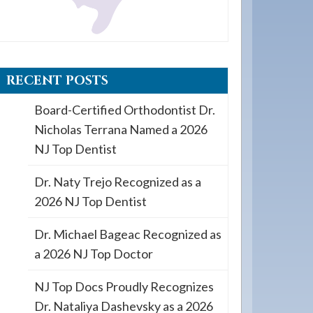
RECENT POSTS
Board-Certified Orthodontist Dr.
Nicholas Terrana Named a 2026
NJ Top Dentist
Dr. Naty Trejo Recognized as a
2026 NJ Top Dentist
Dr. Michael Bageac Recognized as
a 2026 NJ Top Doctor
NJ Top Docs Proudly Recognizes
Dr. Nataliya Dashevsky as a 2026