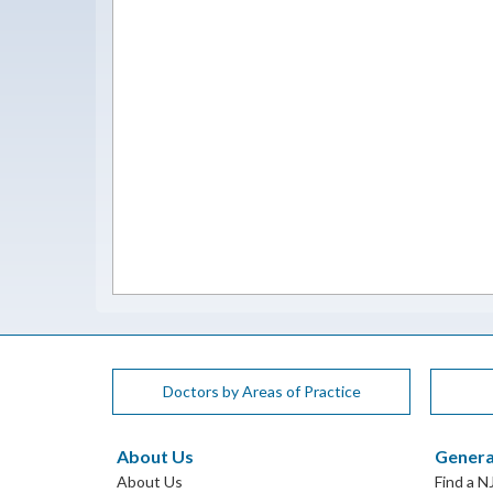
Doctors by Areas of Practice
About Us
Genera
About Us
Find a N