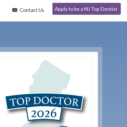
Apply to be a NJ Top Dentist
e
Contact Us