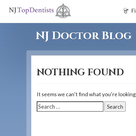
If
Fi
you
are
using
NJ Doctor Blog
a
screen
reader
and
NOTHING FOUND
are
having
problems
It seems we can’t find what you’re looking
using
Search
this
for:
website,
please
call