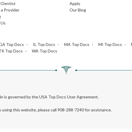
J Dentist
Apply
a Provider
Our Blog
g
 Us
GA Top Docs
IL Top Docs
MA Top Docs
MI Top Docs
TX Top Docs
WA Top Docs
rein is governed by the USA Top Docs User Agreement.
s using this website, please call 908-288-7240 for assistance.