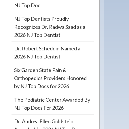
NJ Top Doc
NJ Top Dentists Proudly
Recognizes Dr. Radwa Saad as a
2026 NJ Top Dentist
Dr. Robert Scheddin Named a
2026 NJ Top Dentist
Six Garden State Pain &
Orthopedics Providers Honored
by NJ Top Docs for 2026
The Pediatric Center Awarded By
NJ Top Docs For 2026
Dr. Andrea Ellen Goldstein