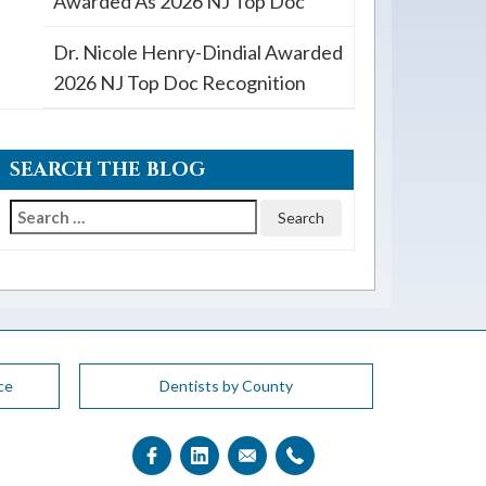
Awarded As 2026 NJ Top Doc
Dr. Nicole Henry-Dindial Awarded
2026 NJ Top Doc Recognition
SEARCH THE BLOG
Search
for:
ce
Dentists by County