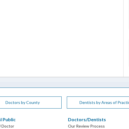
Doctors by County
Dentists by Areas of Practi
l Public
Doctors/Dentists
J Doctor
Our Review Process