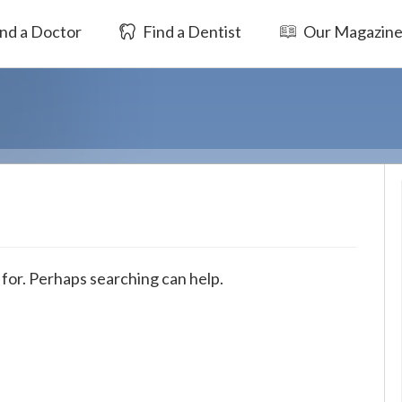
nd a Doctor
Find a Dentist
Our Magazin
 for. Perhaps searching can help.