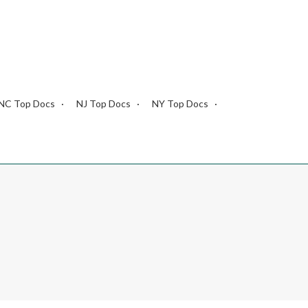
NC Top Docs
NJ Top Docs
NY Top Docs