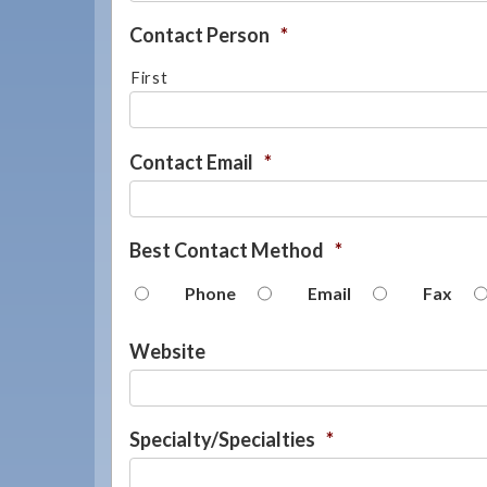
Contact Person
*
First
Contact Email
*
Best Contact Method
*
Phone
Email
Fax
Website
Specialty/Specialties
*