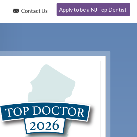
Apply to be a NJ Top Dentist
e
Contact Us