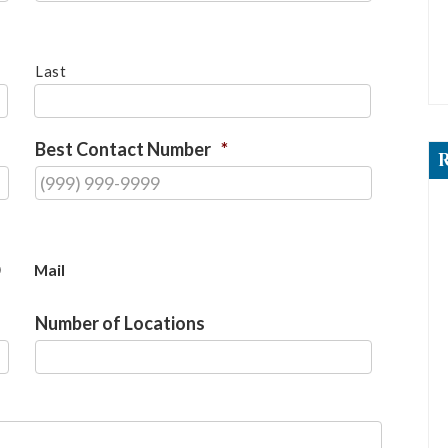
Last
Best Contact Number
*
Mail
Number of Locations