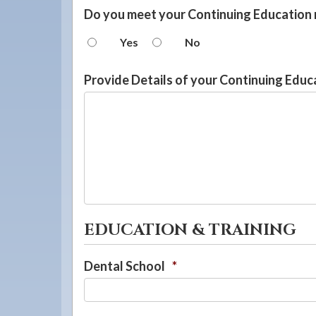
Do you meet your Continuing Education
Yes
No
Provide Details of your Continuing Educ
EDUCATION & TRAINING
Dental School
*