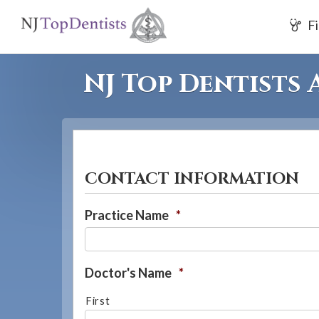
If
Fi
you
are
using
NJ Top Dentists
a
screen
reader
and
are
CONTACT INFORMATION
having
problems
Practice Name
*
using
this
website,
Doctor's Name
*
please
First
call