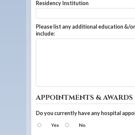
Residency Institution
Please list any additional education &/or
include:
APPOINTMENTS & AWARDS
Do you currently have any hospital app
Yes
No