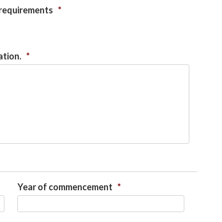
 requirements
*
ation.
*
Year of commencement
*