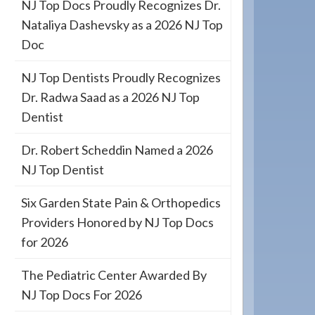
NJ Top Docs Proudly Recognizes Dr.
Nataliya Dashevsky as a 2026 NJ Top
Doc
NJ Top Dentists Proudly Recognizes
Dr. Radwa Saad as a 2026 NJ Top
Dentist
Dr. Robert Scheddin Named a 2026
NJ Top Dentist
Six Garden State Pain & Orthopedics
Providers Honored by NJ Top Docs
for 2026
The Pediatric Center Awarded By
NJ Top Docs For 2026