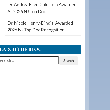
Dr. Andrea Ellen Goldstein Awarded
As 2026 NJ Top Doc
Dr. Nicole Henry-Dindial Awarded
2026 NJ Top Doc Recognition
SEARCH THE BLOG
earch
or: