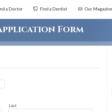
nd a Doctor
Find a Dentist
Our Magazin
 Application Form
Last