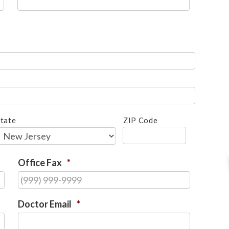
tate
ZIP Code
Office Fax
*
Doctor Email
*