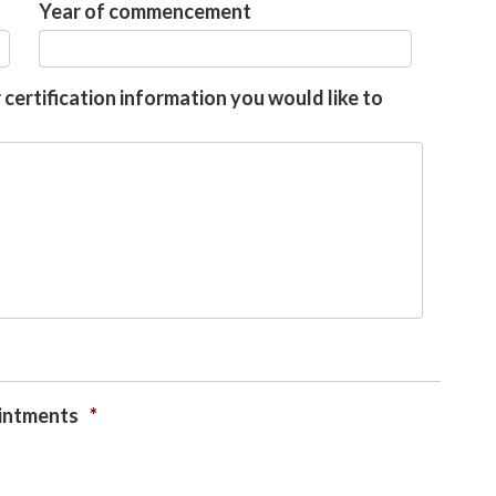
Year of commencement
 certification information you would like to
ointments
*