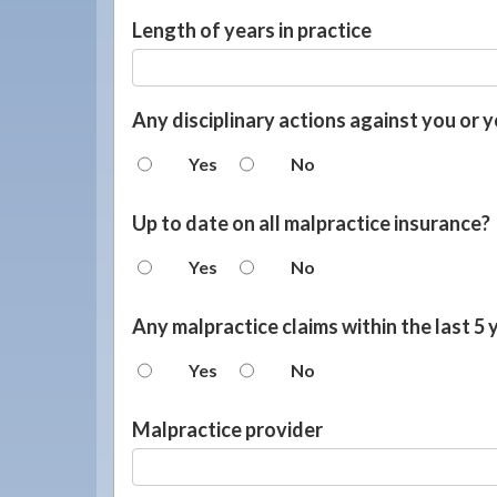
Length of years in practice
Any disciplinary actions against you or y
Yes
No
Up to date on all malpractice insurance?
Yes
No
Any malpractice claims within the last 5 
Yes
No
Malpractice provider