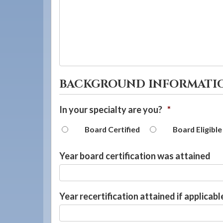
BACKGROUND INFORMATI
In your specialty are you?
*
Board Certified
Board Eligible
Year board certification was attained
Year recertification attained if applicabl