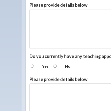
Please provide details below
Do you currently have any teaching app
Yes
No
Please provide details below