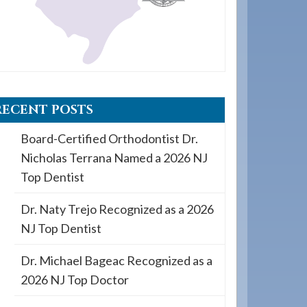
RECENT POSTS
Board-Certified Orthodontist Dr.
Nicholas Terrana Named a 2026 NJ
Top Dentist
Dr. Naty Trejo Recognized as a 2026
NJ Top Dentist
Dr. Michael Bageac Recognized as a
2026 NJ Top Doctor