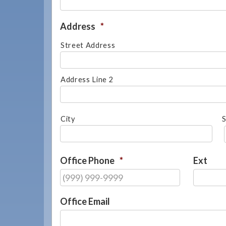
908-
288-
Address
*
7240
Street Address
for
assistance.
Address Line 2
City
S
Office Phone
*
Ext
Office Email