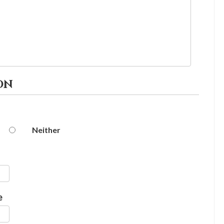
ON
Neither
e