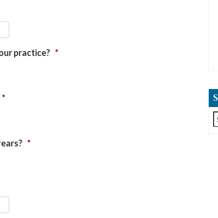
our practice?
*
*
S
f
years?
*